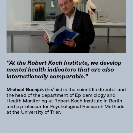
“At the Robert Koch Institute, we develop
mental health indicators that are also
internationally comparable.”
Michael Bosnjak
(he/his) is the scientific director and
the head of the department of Epidemiology and
Health Monitoring at Robert Koch Institute in Berlin
and a professor for Psychological Research Methods
at the University of Trier.