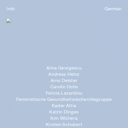
Info
German
Alina Georgescu
Andreas Heinz
Arno Deister
Carolin Ochs
Felicia Lazaridou
Feministische
Gesundheits
recherchegruppe
Kader Attia
Katrin Dinges
Kim Wichera
Kirsten Schubert