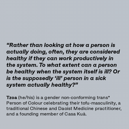
“Rather than looking at how a person is
actually doing, often, they are considered
healthy if they can work productively in
the system. To what extent can a person
be healthy when the system itself is ill? Or
is the supposedly ‘ill’ person in a sick
system actually healthy?”
Tzoa
(he/his) is a gender non-conforming trans*
Person of Colour celebrating their tofu-masculinity, a
traditional Chinese and Daoist Medicine practitioner,
and a founding member of Casa Kuà.