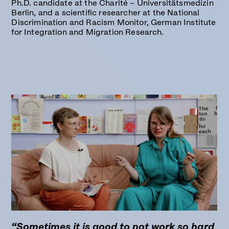
Ph.D. candidate at the
Charité – Universitätsmedizin
Berlin
, and a scientific researcher at the National
Discrimination and Racism Monitor, German Institute
for Integration and Migration Research.
“Sometimes it is good to not work so hard