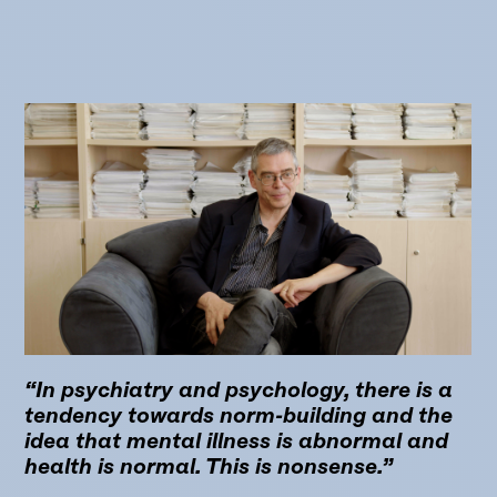
“In psychiatry and psychology, there is a
tendency towards norm-building and the
idea that mental illness is abnormal and
health is normal. This is nonsense.”