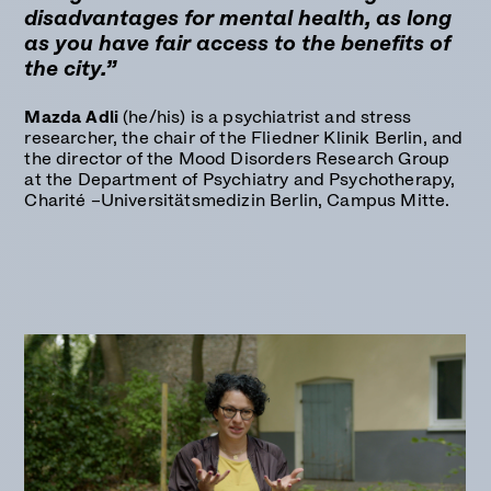
disadvantages for mental health, as long
as you have fair access to the benefits of
the city.”
Mazda Adli
(he/his) is a psychiatrist and stress
researcher, the chair of the Fliedner Klinik Berlin, and
the director of the Mood Disorders Research Group
at the Department of Psychiatry and Psychotherapy,
Charité –Universitätsmedizin Berlin, Campus Mitte.