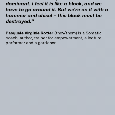
dominant. I feel it is like a block, and we
have to go around it. But we're on it with a
hammer and chisel – this block must be
destroyed.”
Pasquale Virginie Rotter
(they/them) is a Somatic
coach, author, trainer for empowerment, a lecture
performer and a gardener.