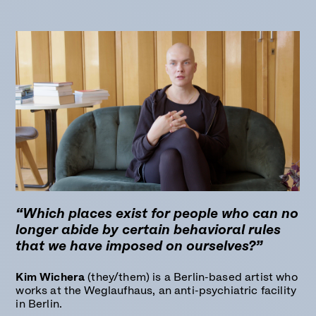
“Which places exist for people who can no
longer abide by certain behavioral rules
that we have imposed on ourselves?”
Kim Wichera
(they/them) is a Berlin-based artist who
works at the Weglaufhaus, an anti-psychiatric facility
in Berlin.