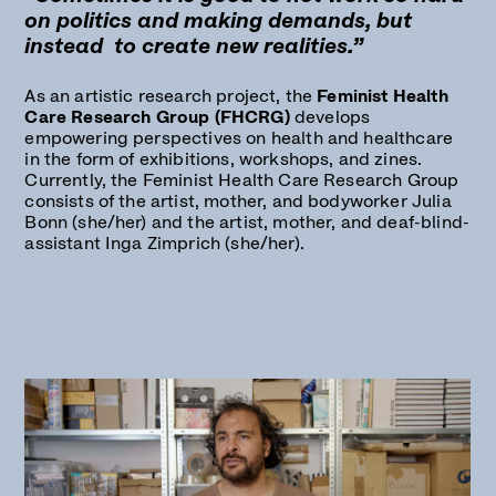
on politics and making demands, but
instead to create new realities.”
As an artistic research project, the
Feminist Health
Care Research Group (FHCRG)
develops
empowering perspectives on health and healthcare
in the form of exhibitions, workshops, and zines.
Currently, the Feminist Health Care Research Group
consists of the artist, mother, and bodyworker Julia
Bonn (she/her) and the artist, mother, and deaf-blind-
assistant Inga Zimprich (she/her).