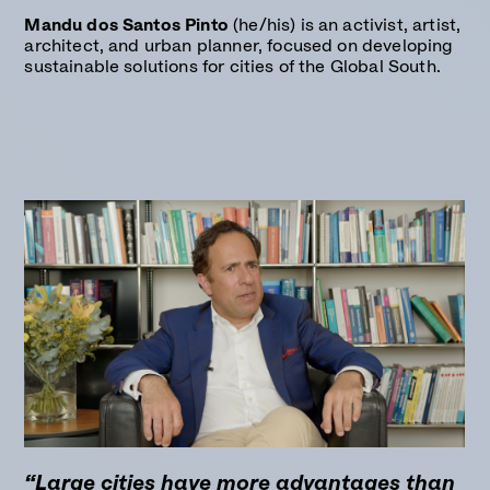
Mandu dos Santos Pinto
(he/his) is an activist, artist,
architect, and urban planner, focused on developing
sustainable solutions for cities of the Global South.
“Large cities have more advantages than