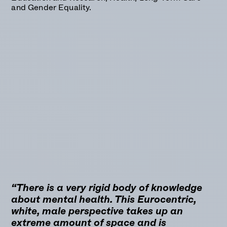
and Gender Equality.
“There is a very rigid body of knowledge
about mental health. This Eurocentric,
white, male perspective takes up an
extreme amount of space and is