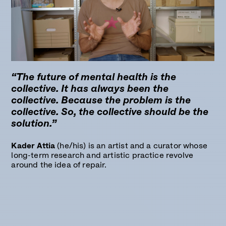
“The future of mental health is the
collective. It has always been the
collective. Because the problem is the
collective. So, the collective should be the
solution.”
Kader Attia
(he/his) is an artist and a curator whose
long-term research and artistic practice revolve
around the idea of repair.