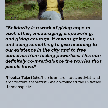
“Solidarity is a work of giving hope to
each other, encouraging, empowering,
and giving courage. It means going out
and doing something to give meaning to
our existence in the city and to free
ourselves from feeling powerless. This can
definitely counterbalance the worries that
people have.”
Niloufar Tajeri
(she/her) is an architect, activist, and
architecture theoretist. She co-founded the Initiative
Hermannplatz.