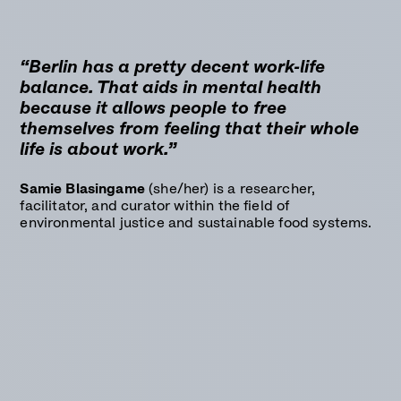
“Berlin has a pretty decent work-life
balance. That aids in mental health
because it allows people to free
themselves from feeling that their whole
life is about work.”
Samie Blasingame
(she/her) is a researcher,
facilitator, and curator within the field of
environmental justice and sustainable food systems.