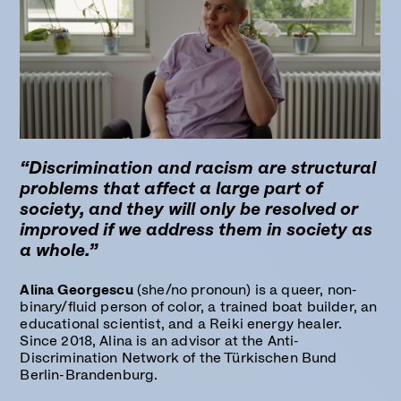
“Discrimination and racism are structural
problems that affect a large part of
society, and they will only be resolved or
improved if we address them in society as
a whole.”
Alina Georgescu
(she/no pronoun) is a queer, non-
binary/fluid person of color, a trained boat builder, an
educational scientist, and a Reiki energy healer.
Since 2018, Alina is an advisor at the Anti-
Discrimination Network of the Türkischen Bund
Berlin-Brandenburg.