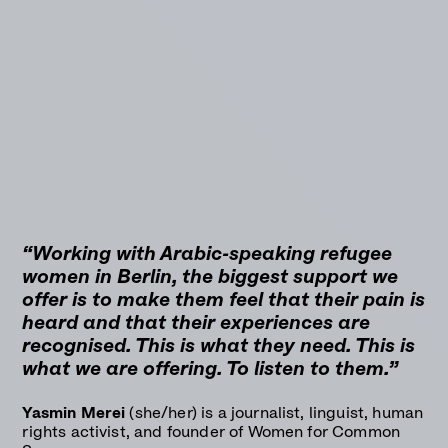
“Working with Arabic-speaking refugee
women in Berlin, the biggest support we
offer is to make them feel that their pain is
heard and that their experiences are
recognised. This is what they need. This is
what we are offering. To listen to them.”
Yasmin Merei
(she/her) is a journalist, linguist, human
rights activist, and founder of Women for Common