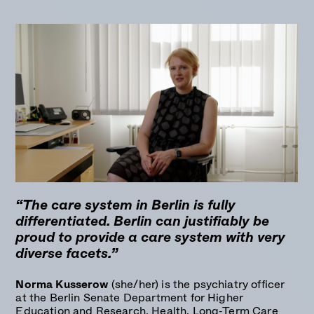
“The care system in Berlin is fully
differentiated. Berlin can justifiably be
proud to provide a care system with very
diverse facets.”
Norma Kusserow
(she/her) is the psychiatry officer
at the Berlin Senate Department for Higher
Education and Research, Health, Long-Term Care