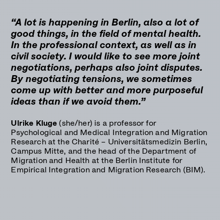
“A lot is happening in Berlin, also a lot of
good things, in the field of mental health.
In the professional context, as well as in
civil society. I would like to see more joint
negotiations, perhaps also joint disputes.
By negotiating tensions, we sometimes
come up with better and more purposeful
ideas than if we avoid them.”
Ulrike Kluge
(she/her) is a professor for
Psychological and Medical Integration and Migration
Research at the Charité – Universitätsmedizin Berlin,
Campus Mitte, and the head of the Department of
Migration and Health at the
Berlin Institute for
Empirical Integration and Migration Research (BIM).