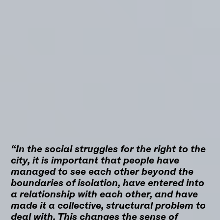
“In the social struggles for the right to the
city, it is important that people have
managed to see each other beyond the
boundaries of isolation, have entered into
a relationship with each other, and have
made it a collective, structural problem to
deal with. This changes the sense of