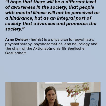
“I hope that there will be a different level
of awareness in the society, that people
with mental illness will not be perceived as
a hindrance, but as an integral part of
society that advances and promotes the
society.”
Arno Deister
(he/his) is a physician for psychiatry,
psychotherapy, psychosomatics, and neurology and
the chair of the Aktionsbündnis für Seelische
Gesundheit.