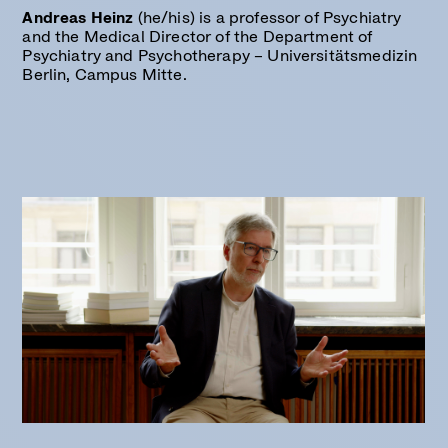
Andreas Heinz
(he/his) is a professor of Psychiatry
and the Medical Director of the Department of
Psychiatry and Psychotherapy – Universitätsmedizin
Berlin, Campus Mitte.