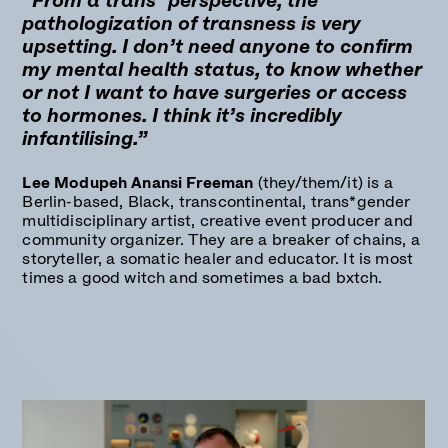
“From a trans* perspective, the
pathologization of transness is very
upsetting. I don’t need anyone to confirm
my mental health status, to know whether
or not I want to have surgeries or access
to hormones. I think it’s incredibly
infantilising.”
Lee Modupeh Anansi Freeman
(they/them/it) is a
Berlin-based, Black, transcontinental, trans*gender
multidisciplinary artist, creative event producer and
community organizer. They are a breaker of chains, a
storyteller, a somatic healer and educator. It is most
times a good witch and sometimes a bad bxtch.