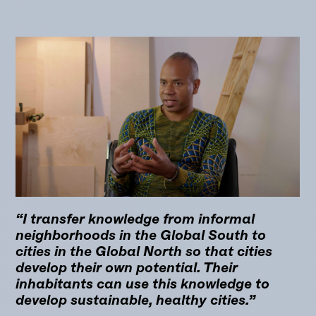
“I transfer knowledge from informal
neighborhoods in the Global South to
cities in the Global North so that cities
develop their own potential. Their
inhabitants can use this knowledge to
develop sustainable, healthy cities.”