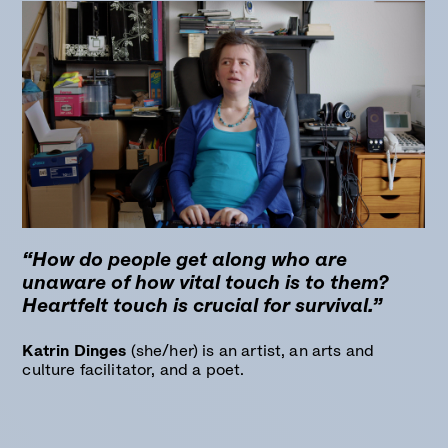
“How do people get along who are
unaware of how vital touch is to them?
Heartfelt touch is crucial for survival.”
Katrin Dinges
(she/her) is an artist, an arts and
culture facilitator, and a poet.