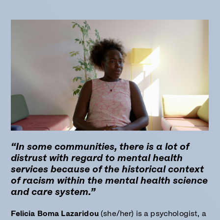
“In some communities, there is a lot of
distrust with regard to mental health
services because of the historical context
of racism within the mental health science
and care system.”
Felicia Boma Lazaridou
(she/her) is a psychologist, a