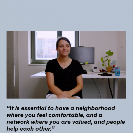
“It is essential to have a neighborhood
where you feel comfortable, and a
network where you are valued, and people
help each other.”