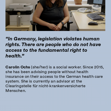
“In Germany, legislation violates human
rights. There are people who do not have
access to the fundamental right to
health.”
Carolin Ochs
(she/her) is a social worker. Since 2015,
she has been advising people without health
insurance on their access to the German health care
system. She is currently an advisor at the
Clearingstelle für nicht-krankenversicherte
Menschen.