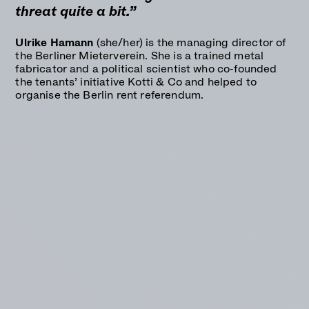
threat quite a bit.”
Ulrike Hamann
(she/her) is the managing director of
the Berliner Mieterverein. She is a trained metal
fabricator and a political scientist who co-founded
the tenants’ initiative Kotti & Co and helped to
organise the Berlin rent referendum.