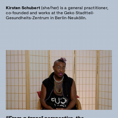
Kirsten Schubert
(she/her) is a general practitioner,
co-founded and works at the Geko Stadtteil-
Gesundheits-Zentrum in Berlin-Neukölln.