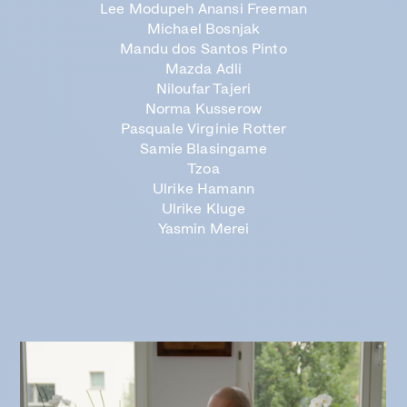
Lee Modupeh Anansi Freeman
Michael Bosnjak
Mandu dos Santos Pinto
Mazda Adli
Niloufar Tajeri
Norma Kusserow
Pasquale Virginie Rotter
Samie Blasingame
Tzoa
Ulrike Hamann
Ulrike Kluge
Yasmin Merei